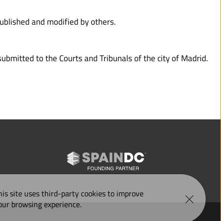
published and modified by others.
ubmitted to the Courts and Tribunals of the city of Madrid.
his site uses third-party 
cookies
 to improve 
our browsing experience.