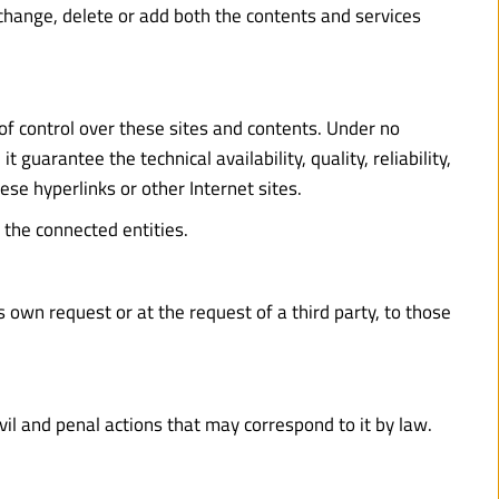
change, delete or add both the contents and services 
of control over these sites and contents. Under no 
guarantee the technical availability, quality, reliability, 
ese hyperlinks or other Internet sites.
 the connected entities.
 own request or at the request of a third party, to those 
ivil and penal actions that may correspond to it by law.