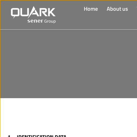
Home
About us