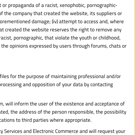
ntent or propaganda of a racist, xenophobic, pornographic-
of the company that created the website, its suppliers or 
 aforementioned damage; (iv) attempt to access and, where 
t created the website reserves the right to remove any 
cist, pornographic, that violate the youth or childhood, 
for the opinions expressed by users through forums, chats or 
iles for the purpose of maintaining professional and/or 
f processing and opposition of your data by contacting 
m, will inform the user of the existence and acceptance of 
ated, the address of the person responsible, the possibility 
cations to third parties where appropriate.
ty Services and Electronic Commerce and will request your 