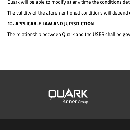
Quark will be able to modify at any time the conditions de
The validity of the aforementioned conditions will depend o
12. APPLICABLE LAW AND JURISDICTION
The relationship between Quark and the USER shall be gover