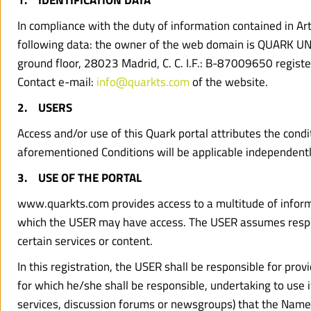
1.    IDENTIFICATION DATA
In compliance with the duty of information contained in Art
following data: the owner of the web domain is QUARK UNLIM
ground floor, 28023 Madrid, C. C. I.F.: B-87009650 regist
Contact e-mail: 
info@quarkts.com
 of the website.
2.    USERS
Access and/or use of this Quark portal attributes the condi
aforementioned Conditions will be applicable independently
3.    USE OF THE PORTAL
www.quarkts.com provides access to a multitude of informat
which the USER may have access. The USER assumes responsib
certain services or content.
In this registration, the USER shall be responsible for pro
for which he/she shall be responsible, undertaking to use i
services, discussion forums or newsgroups) that the Name o