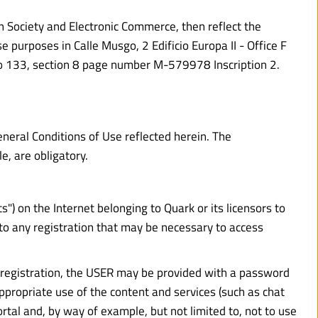
n Society and Electronic Commerce, then reflect the 
urposes in Calle Musgo, 2 Edificio Europa II - Office F 
io 133, section 8 page number M-579978 Inscription 2. 
neral Conditions of Use reflected herein. The 
e, are obligatory.
 on the Internet belonging to Quark or its licensors to 
to any registration that may be necessary to access 
is registration, the USER may be provided with a password 
ppropriate use of the content and services (such as chat 
al and, by way of example, but not limited to, not to use 