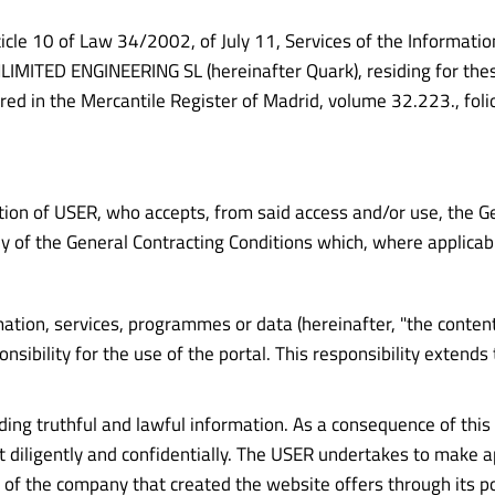
icle 10 of Law 34/2002, of July 11, Services of the Informatio
ITED ENGINEERING SL (hereinafter Quark), residing for these p
ered in the Mercantile Register of Madrid, volume 32.223., fol
tion of USER, who accepts, from said access and/or use, the Ge
 of the General Contracting Conditions which, where applicabl
ion, services, programmes or data (hereinafter, "the contents")
ility for the use of the portal. This responsibility extends 
viding truthful and lawful information. As a consequence of th
t diligently and confidentially. The USER undertakes to make a
f the company that created the website offers through its port