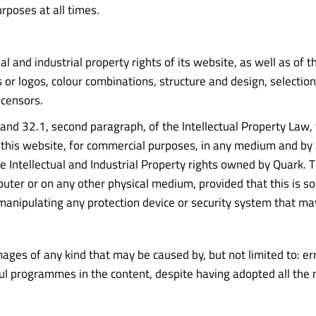
rposes at all times.
ual and industrial property rights of its website, as well as of 
 or logos, colour combinations, structure and design, selectio
icensors.
 8 and 32.1, second paragraph, of the Intellectual Property Law,
of this website, for commercial purposes, in any medium and by
e Intellectual and Industrial Property rights owned by Quark.
uter or on any other physical medium, provided that this is sol
manipulating any protection device or security system that ma
es of any kind that may be caused by, but not limited to: error
ful programmes in the content, despite having adopted all the