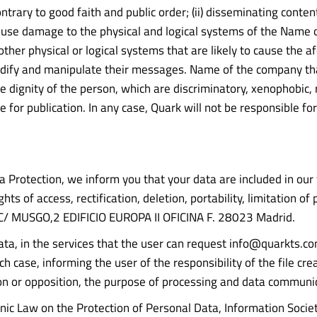
or contrary to good faith and public order; (ii) disseminating co
) cause damage to the physical and logical systems of the Name 
other physical or logical systems that are likely to cause the
odify and manipulate their messages. Name of the company tha
 dignity of the person, which are discriminatory, xenophobic, ra
able for publication. In any case, Quark will not be responsible 
Protection, we inform you that your data are included in our f
ts of access, rectification, deletion, portability, limitation o
/ MUSGO,2 EDIFICIO EUROPA II OFICINA F. 28023 Madrid.
data, in the services that the user can request info@quarkts.co
ch case, informing the user of the responsibility of the file cre
lation or opposition, the purpose of processing and data communi
nic Law on the Protection of Personal Data, Information Socie