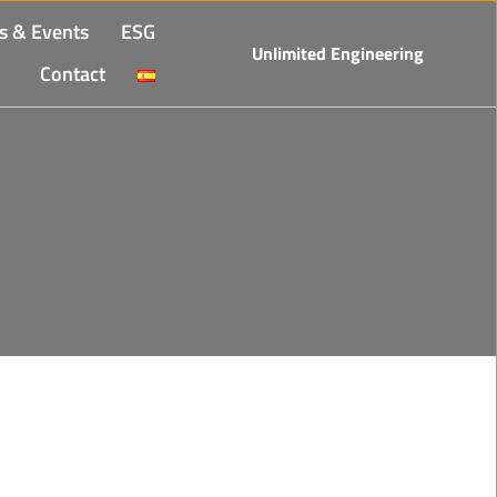
s & Events
ESG
Unlimited Engineering
Contact