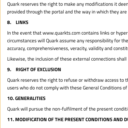
Quark reserves the right to make any modifications it deems
provided through the portal and the way in which they are 
8.    LINKS
In the event that www.quarkts.com contains links or hyperli
circumstances will Quark assume any responsibility for the co
accuracy, comprehensiveness, veracity, validity and constitu
Likewise, the inclusion of these external connections shall
9.    RIGHT OF EXCLUSION
Quark reserves the right to refuse or withdraw access to the
users who do not comply with these General Conditions of
10. GENERALITIES
Quark will pursue the non-fulfilment of the present conditio
11. MODIFICATION OF THE PRESENT CONDITIONS AND 