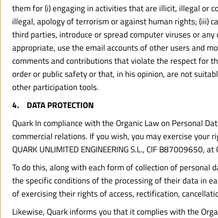
them for (i) engaging in activities that are illicit, illegal 
illegal, apology of terrorism or against human rights; (iii
third parties, introduce or spread computer viruses or any 
appropriate, use the email accounts of other users and m
comments and contributions that violate the respect for the
order or public safety or that, in his opinion, are not suit
other participation tools.
4.    DATA PROTECTION
Quark In compliance with the Organic Law on Personal Data 
commercial relations. If you wish, you may exercise your righ
QUARK UNLIMITED ENGINEERING S.L., CIF B87009650, at C
To do this, along with each form of collection of personal 
the specific conditions of the processing of their data in ea
of exercising their rights of access, rectification, cancel
Likewise, Quark informs you that it complies with the Orga