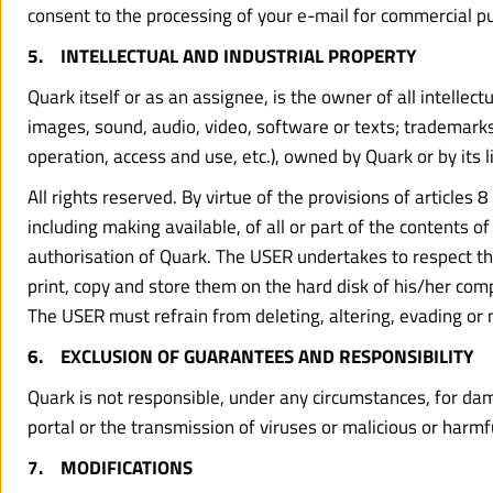
consent to the processing of your e-mail for commercial pu
5.    INTELLECTUAL AND INDUSTRIAL PROPERTY
Quark itself or as an assignee, is the owner of all intellect
images, sound, audio, video, software or texts; trademarks
operation, access and use, etc.), owned by Quark or by its l
All rights reserved. By virtue of the provisions of articles
including making available, of all or part of the contents 
authorisation of Quark. The USER undertakes to respect th
print, copy and store them on the hard disk of his/her comp
The USER must refrain from deleting, altering, evading or 
6.    EXCLUSION OF GUARANTEES AND RESPONSIBILITY
Quark is not responsible, under any circumstances, for damag
portal or the transmission of viruses or malicious or harm
7.    MODIFICATIONS