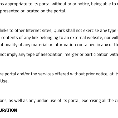
 appropriate to its portal without prior notice, being able to 
presented or located on the portal.
nks to other Internet sites, Quark shall not exercise any type 
ntents of any link belonging to an external website, nor will it 
tionality of any material or information contained in any of th
 not imply any type of association, merger or participation with
 portal and/or the services offered without prior notice, at its
 Use.
ns, as well as any undue use of its portal, exercising all the c
DURATION