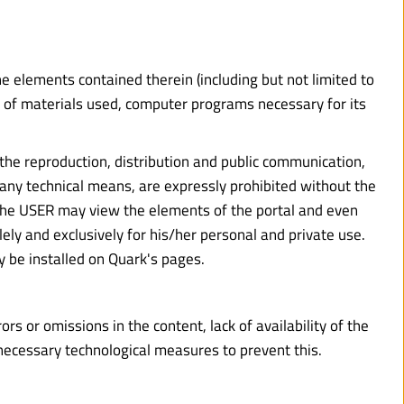
the elements contained therein (including but not limited to 
n of materials used, computer programs necessary for its 
 the reproduction, distribution and public communication, 
 any technical means, are expressly prohibited without the 
 The USER may view the elements of the portal and even 
ely and exclusively for his/her personal and private use. 
y be installed on Quark's pages.
s or omissions in the content, lack of availability of the 
 necessary technological measures to prevent this.