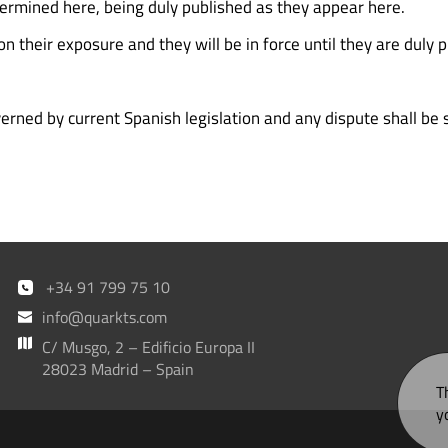
termined here, being duly published as they appear here.
n their exposure and they will be in force until they are duly 
ned by current Spanish legislation and any dispute shall be s
+34 91 799 75 10
info@quarkts.com
C/ Musgo, 2 – Edificio Europa II
28023 Madrid – Spain
T
y