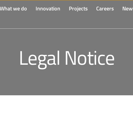
What we do
Innovation
Projects
Careers
New
Legal Notice