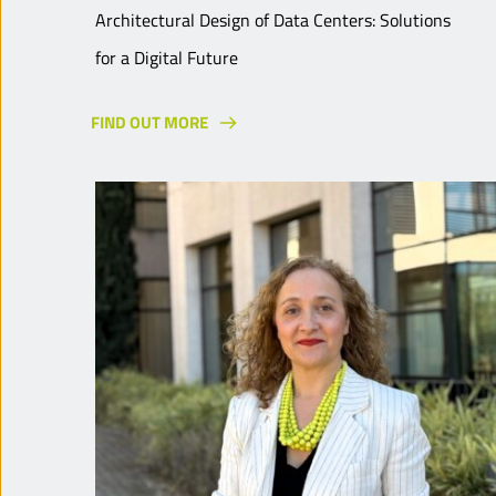
Architectural Design of Data Centers: Solutions
for a Digital Future
FIND OUT MORE