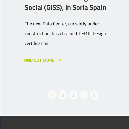
Social (GISS), In Soria Spain
The new Data Center, currently under
construction, has obtained TIER III Design
certification
FIND OUT MORE
1
2
3
…
9