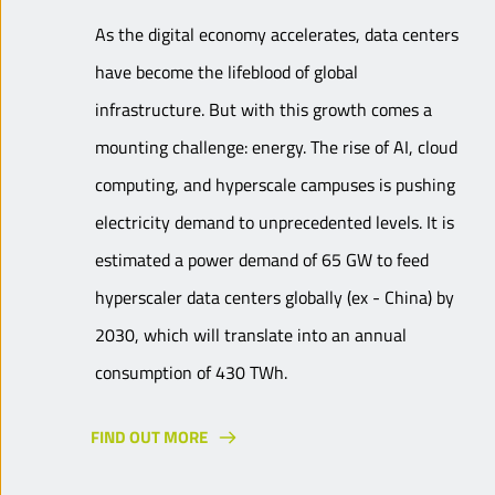
As the digital economy accelerates, data centers
have become the lifeblood of global
infrastructure. But with this growth comes a
mounting challenge: energy. The rise of AI, cloud
computing, and hyperscale campuses is pushing
electricity demand to unprecedented levels. It is
estimated a power demand of 65 GW to feed
hyperscaler data centers globally (ex - China) by
2030, which will translate into an annual
consumption of 430 TWh.
FIND OUT MORE