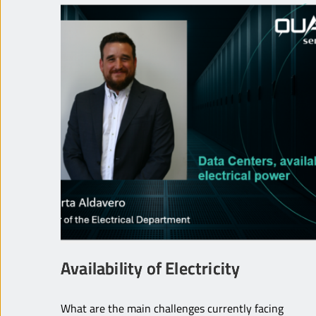
Availability of Electricity
What are the main challenges currently facing