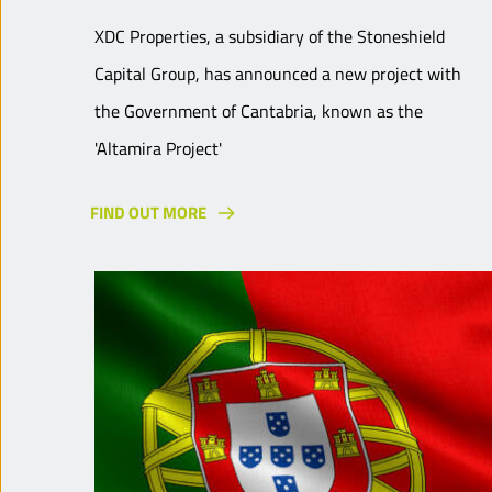
XDC Properties, a subsidiary of the Stoneshield
Capital Group, has announced a new project with
the Government of Cantabria, known as the
'Altamira Project'
FIND OUT MORE