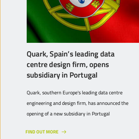
Quark, Spain’s leading data
centre design firm, opens
subsidiary in Portugal
Quark, southern Europe's leading data centre
engineering and design firm, has announced the
opening of a new subsidiary in Portugal
FIND OUT MORE