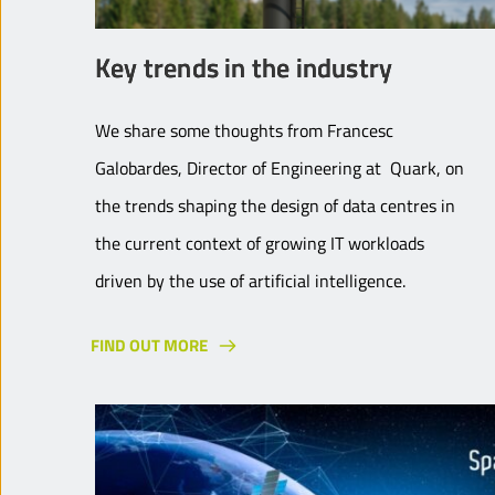
Key trends in the industry
We share some thoughts from Francesc
Galobardes, Director of Engineering at Quark, on
the trends shaping the design of data centres in
the current context of growing IT workloads
driven by the use of artificial intelligence.
FIND OUT MORE