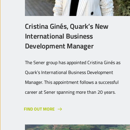
Cristina Ginés, Quark’s New
International Business
Development Manager
The Sener group has appointed Cristina Ginés as
Quark’s International Business Development
Manager. This appointment follows a successful
career at Sener spanning more than 20 years.
FIND OUT MORE