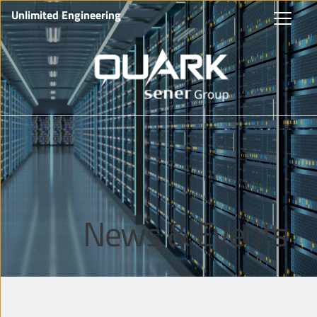
Unlimited Engineering
News & Events