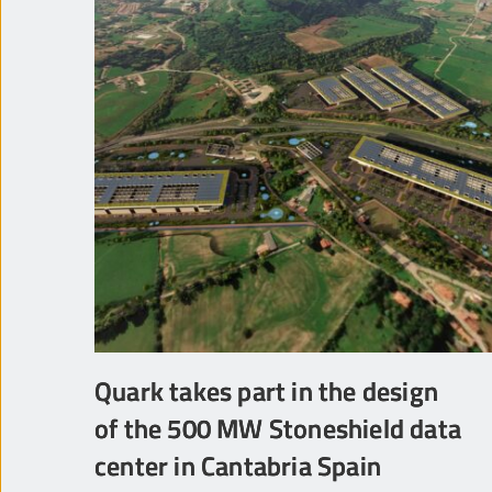
Quark takes part in the design
of the 500 MW Stoneshield data
center in Cantabria Spain