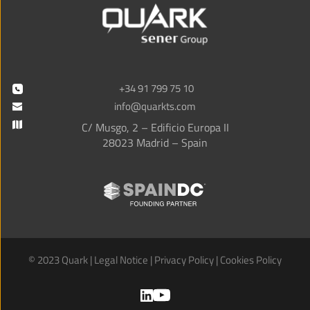
+34 91 799 75 10
info@quarkts.com
C/ Musgo, 2 – Edificio Europa II
28023 Madrid – Spain
© 2023 Quark | 
Legal Notice
 | 
Privacy Policy
 | 
Cookies Policy