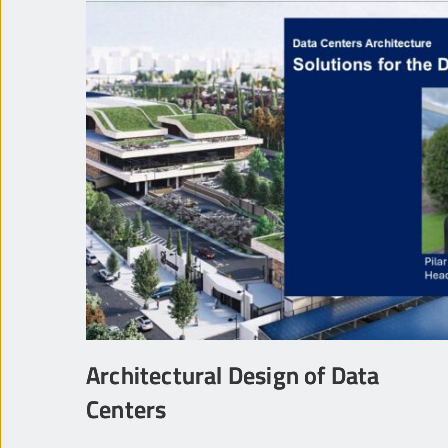
Architectural Design of Data
Centers