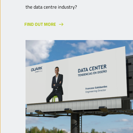
the data centre industry?
FIND OUT MORE