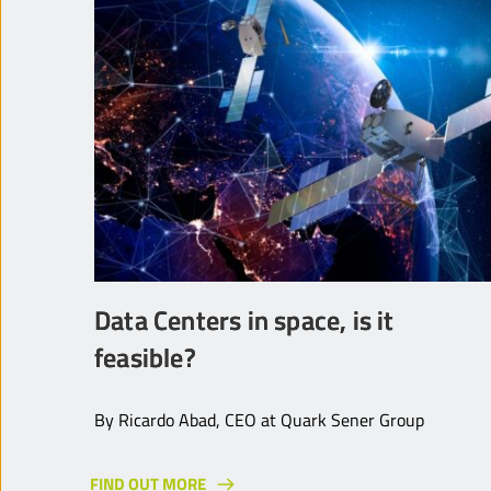
Data Centers in space, is it
feasible?
By Ricardo Abad, CEO at Quark Sener Group
FIND OUT MORE