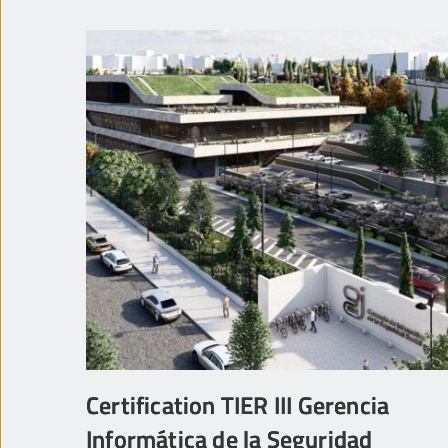
Certification TIER III Gerencia
Informática de la Seguridad