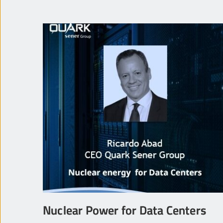
Nuclear Power for Data Centers