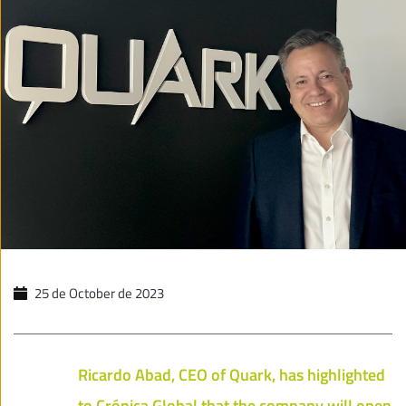
25 de October de 2023
Ricardo Abad, CEO of Quark, has highlighted
to Crónica Global that the company will open