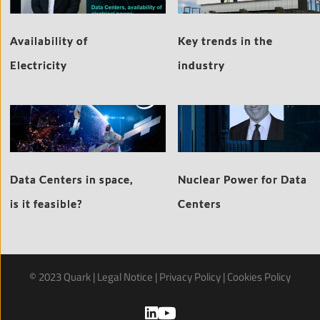
Availability of
Key trends in the
Electricity
industry
Data Centers in space,
Nuclear Power for Data
is it feasible?
Centers
© 2023 Quark | 
Legal Notice
 | 
Privacy Policy
 | 
Cookies Policy