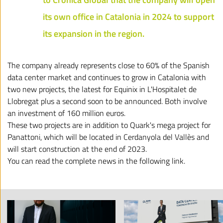
its own office in Catalonia in 2024 to support
its expansion in the region.
The company already represents close to 60% of the Spanish
data center market and continues to grow in Catalonia with
two new projects, the latest for Equinix in L'Hospitalet de
Llobregat plus a second soon to be announced. Both involve
an investment of 160 million euros.
These two projects are in addition to Quark's mega project for
Panattoni, which will be located in Cerdanyola del Vallès and
will start construction at the end of 2023.
You can read the complete news in the
following link
.