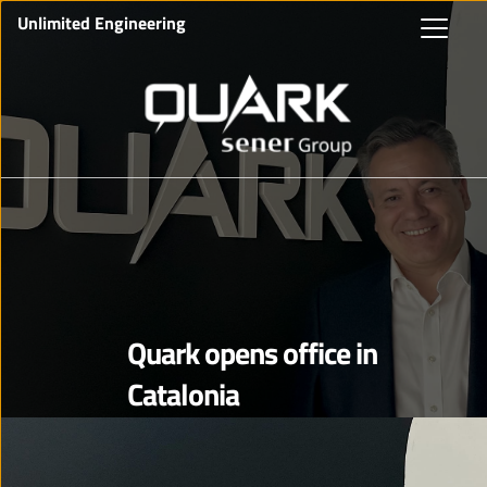
Unlimited Engineering
Quark opens office in
Catalonia