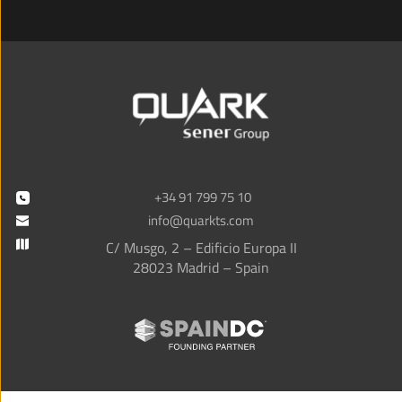
+34 91 799 75 10
info@quarkts.com
C/ Musgo, 2 – Edificio Europa II
28023 Madrid – Spain