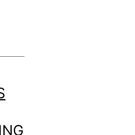
S
ING