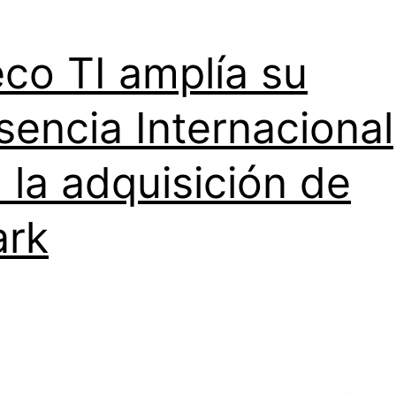
co TI amplía su
sencia Internacional
 la adquisición de
ark