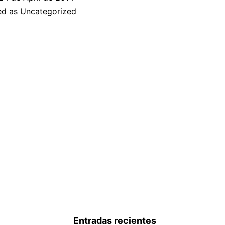
TS
ed as
Uncategorized
INTERNATIONAL
PRESENCE
BY
ACQUIRING
QUARK
Entradas recientes