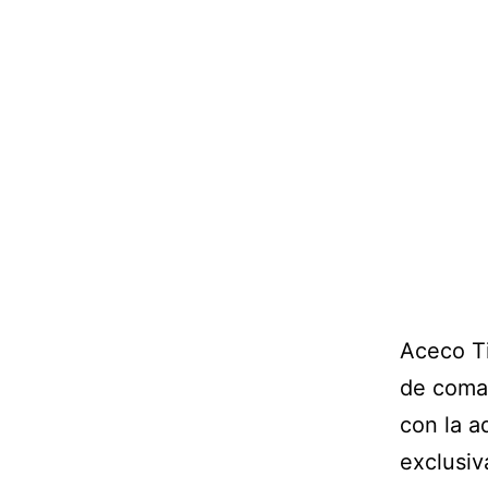
Aceco Ti
de coman
con la a
exclusiv