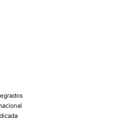
tegrados
nacional
edicada