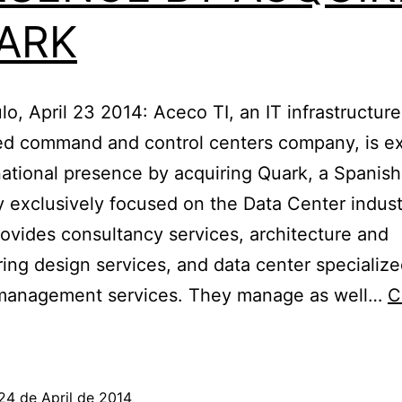
ARK
o, April 23 2014: Aceco TI, an IT infrastructur
ted command and control centers company, is e
rnational presence by acquiring Quark, a Spanish
exclusively focused on the Data Center indust
ovides consultancy services, architecture and
ing design services, and data center specializ
 management services. They manage as well…
C
ACECO
I
EXPANDS
24 de April de 2014