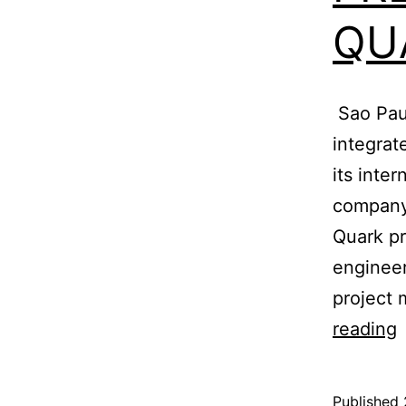
QU
Sao Paul
integra
its inte
company 
Quark pr
engineer
project
reading
T
Published