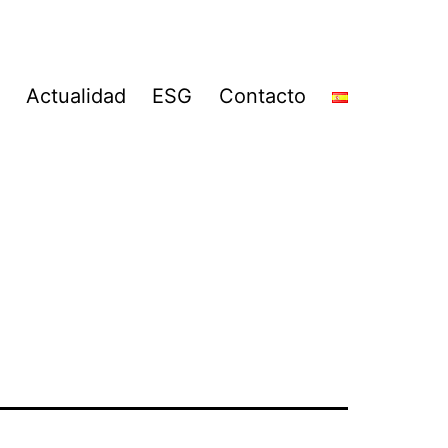
Actualidad
ESG
Contacto