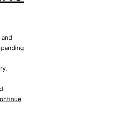
e and
xpanding
ry.
ed
ontinue