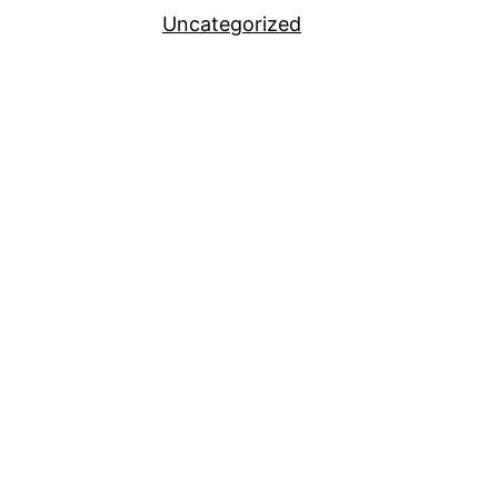
Uncategorized