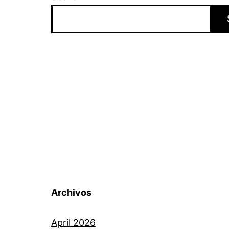
Archivos
April 2026