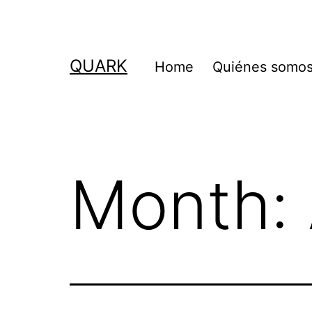
Skip
to
content
QUARK
Home
Quiénes somo
Month: