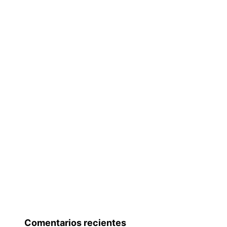
Comentarios recientes