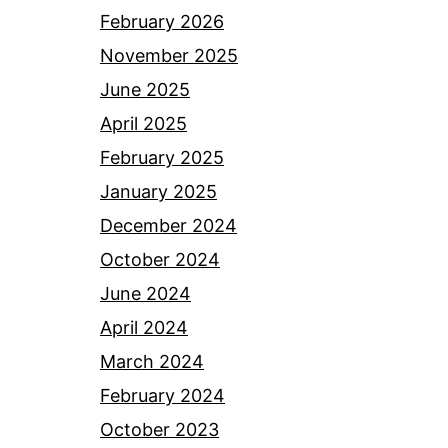
February 2026
November 2025
June 2025
April 2025
February 2025
January 2025
December 2024
October 2024
June 2024
April 2024
March 2024
February 2024
October 2023