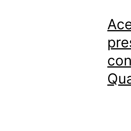
Ace
pre
con
Qu