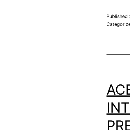
Published
Categoriz
AC
IN
PR