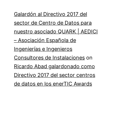
Galardón al Directivo 2017 del
sector de Centro de Datos para
nuestro asociado QUARK | AEDICI
– Asociación Española de
Ingenierías e Ingenieros
Consultores de Instalaciones
on
Ricardo Abad galardonado como
Directivo 2017 del sector centros
de datos en los enerTIC Awards