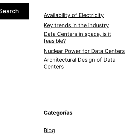
Search
Availability of Electricity
Key trends in the industry
Data Centers in space, is it
feasible?
Nuclear Power for Data Centers
Architectural Design of Data
Centers
Categorías
Blog