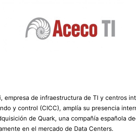
, empresa de infraestructura de TI y centros in
do y control (CICC), amplía su presencia inter
dquisición de Quark, una compañía española d
amente en el mercado de Data Centers.