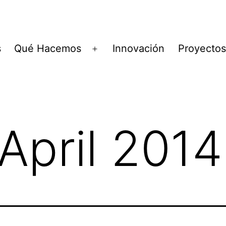
s
Qué Hacemos
Innovación
Proyectos
Open
menu
April 2014