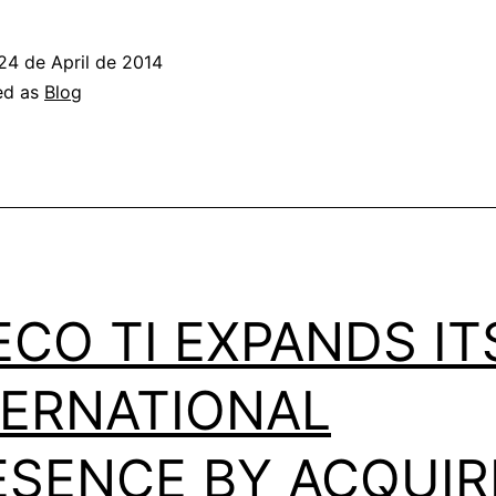
24 de April de 2014
ed as
Blog
ECO TI EXPANDS IT
TERNATIONAL
ESENCE BY ACQUIR