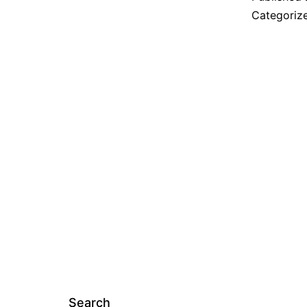
I
Categoriz
Search