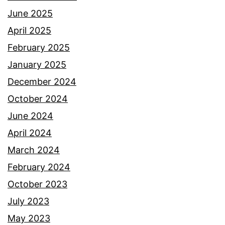
June 2025
April 2025
February 2025
January 2025
December 2024
October 2024
June 2024
April 2024
March 2024
February 2024
October 2023
July 2023
May 2023