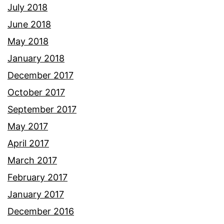
July 2018
June 2018
May 2018
January 2018
December 2017
October 2017
September 2017
May 2017
April 2017
March 2017
February 2017
January 2017
December 2016