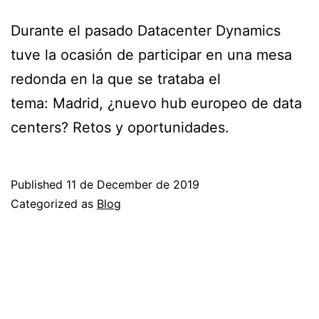
Durante el pasado Datacenter Dynamics
tuve la ocasión de participar en una mesa
redonda en la que se trataba el
tema: Madrid, ¿nuevo hub europeo de data
centers? Retos y oportunidades.
Published
11 de December de 2019
Categorized as
Blog