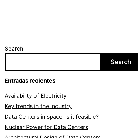
Search
Search
Entradas recientes
Availability of Electricity
Key trends in the industry
Data Centers in space, is it feasible?
Nuclear Power for Data Centers
Architectural Design of Data Centers