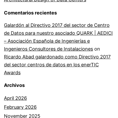
Comentarios recientes
Galardón al Directivo 2017 del sector de Centro
de Datos para nuestro asociado QUARK | AEDICI
– Asociación Española de Ingenierías e
Ingenieros Consultores de Instalaciones
on
Ricardo Abad galardonado como Directivo 2017
del sector centros de datos en los enerTIC
Awards
Archivos
April 2026
February 2026
November 2025