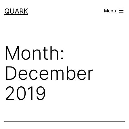
Skip
QUARK
Menu
to
content
Month:
December
2019