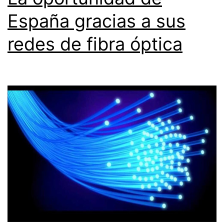
España gracias a sus
redes de fibra óptica