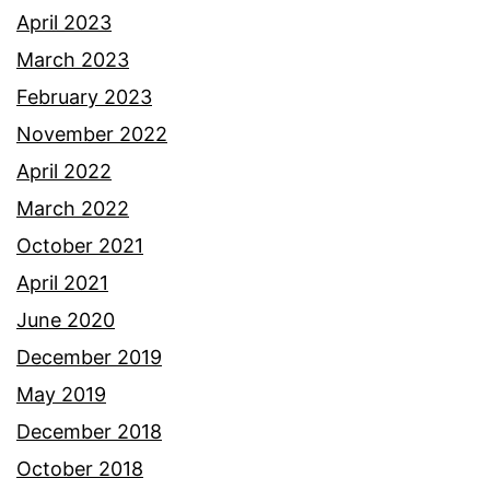
April 2023
March 2023
February 2023
November 2022
April 2022
March 2022
October 2021
April 2021
June 2020
December 2019
May 2019
December 2018
October 2018