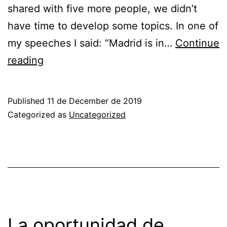
shared with five more people, we didn’t
have time to develop some topics. In one of
my speeches I said: “Madrid is in…
Continue
THE
reading
OPPORTUNITY
OF
Published
11 de December de 2019
SPAIN
Categorized as
Uncategorized
THANKS
TO
ITS
FIBER
OPTIC
NETWORKS
La oportunidad de