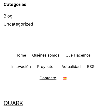
Categorías
Blog
Uncategorized
Home
Quiénes somos
Qué Hacemos
Innovación
Proyectos
Actualidad
ESG
Contacto
QUARK