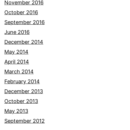
November 2016
October 2016
September 2016
June 2016
December 2014
May 2014
April 2014
March 2014
February 2014
December 2013
October 2013
May 2013
September 2012