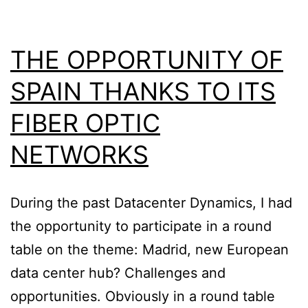
THE OPPORTUNITY OF
SPAIN THANKS TO ITS
FIBER OPTIC
NETWORKS
During the past Datacenter Dynamics, I had
the opportunity to participate in a round
table on the theme: Madrid, new European
data center hub? Challenges and
opportunities. Obviously in a round table