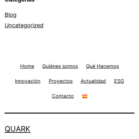
Blog
Uncategorized
Home
Quiénes somos
Qué Hacemos
Innovación
Proyectos
Actualidad
ESG
Contacto
QUARK