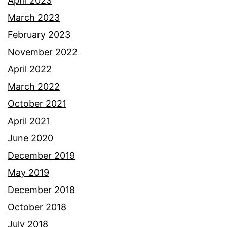
April 2023
March 2023
February 2023
November 2022
April 2022
March 2022
October 2021
April 2021
June 2020
December 2019
May 2019
December 2018
October 2018
July 2018