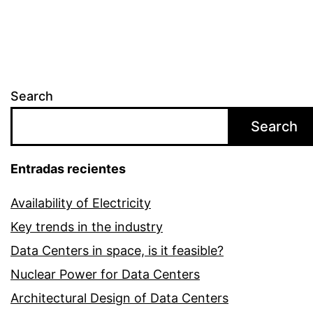
Search
Search
Entradas recientes
Availability of Electricity
Key trends in the industry
Data Centers in space, is it feasible?
Nuclear Power for Data Centers
Architectural Design of Data Centers