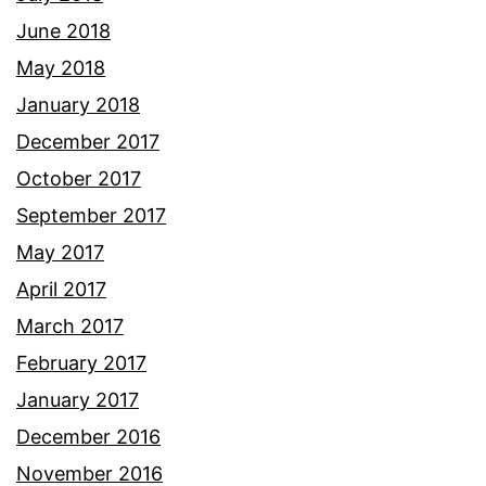
June 2018
May 2018
January 2018
December 2017
October 2017
September 2017
May 2017
April 2017
March 2017
February 2017
January 2017
December 2016
November 2016