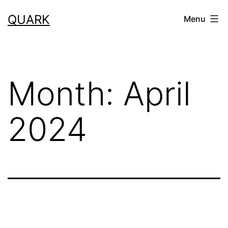
Skip
QUARK
Menu
to
content
Month:
April
2024