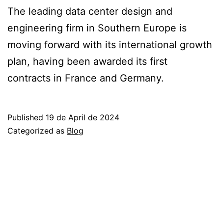
The leading data center design and
engineering firm in Southern Europe is
moving forward with its international growth
plan, having been awarded its first
contracts in France and Germany.
Published
19 de April de 2024
Categorized as
Blog