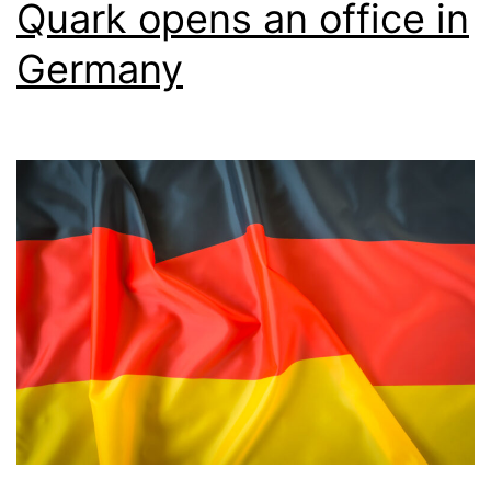
Quark opens an office in
Germany