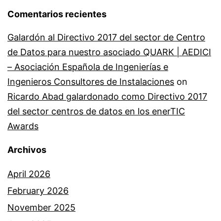
Comentarios recientes
Galardón al Directivo 2017 del sector de Centro
de Datos para nuestro asociado QUARK | AEDICI
– Asociación Española de Ingenierías e
Ingenieros Consultores de Instalaciones
on
Ricardo Abad galardonado como Directivo 2017
del sector centros de datos en los enerTIC
Awards
Archivos
April 2026
February 2026
November 2025