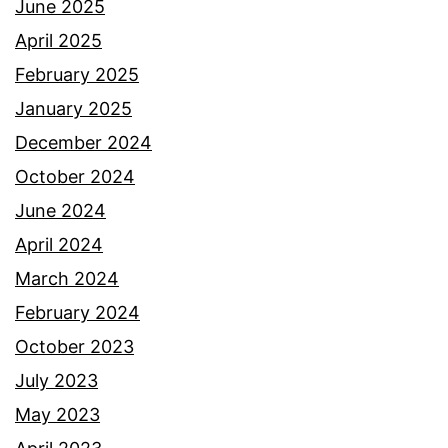
June 2025
April 2025
February 2025
January 2025
December 2024
October 2024
June 2024
April 2024
March 2024
February 2024
October 2023
July 2023
May 2023