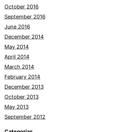
October 2016
September 2016
June 2016
December 2014
May 2014
April 2014
March 2014
February 2014
December 2013
October 2013
May 2013
September 2012
Categorías