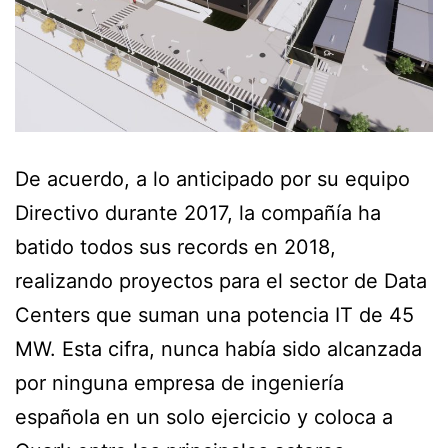
De acuerdo, a lo anticipado por su equipo
Directivo durante 2017, la compañía ha
batido todos sus records en 2018,
realizando proyectos para el sector de Data
Centers que suman una potencia IT de 45
MW. Esta cifra, nunca había sido alcanzada
por ninguna empresa de ingeniería
española en un solo ejercicio y coloca a