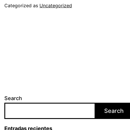
AS
Categorized as
Uncategorized
THE
BEST
YEAR
IN
THE
COMPANY’S
HISTORY
Search
Search
Entradas recientes