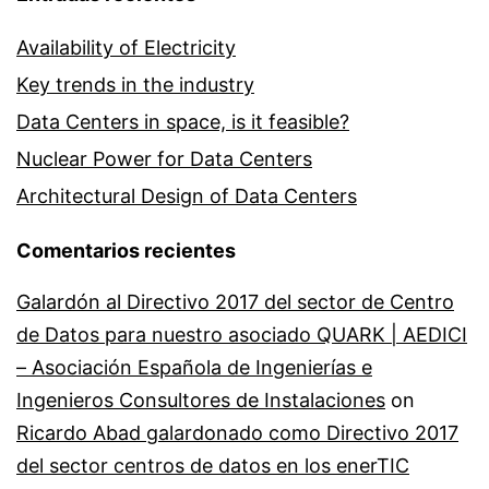
Availability of Electricity
Key trends in the industry
Data Centers in space, is it feasible?
Nuclear Power for Data Centers
Architectural Design of Data Centers
Comentarios recientes
Galardón al Directivo 2017 del sector de Centro
de Datos para nuestro asociado QUARK | AEDICI
– Asociación Española de Ingenierías e
Ingenieros Consultores de Instalaciones
on
Ricardo Abad galardonado como Directivo 2017
del sector centros de datos en los enerTIC