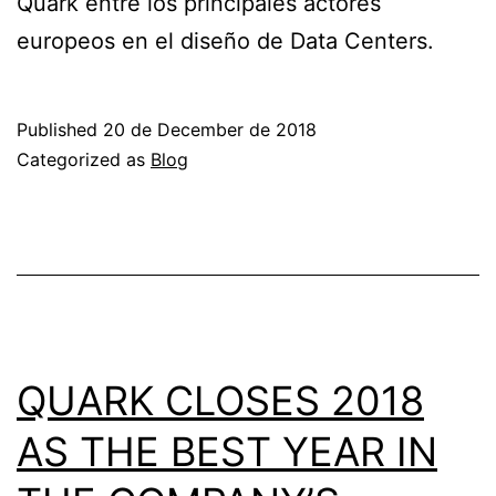
Quark entre los principales actores
europeos en el diseño de Data Centers.
Published
20 de December de 2018
Categorized as
Blog
QUARK CLOSES 2018
AS THE BEST YEAR IN