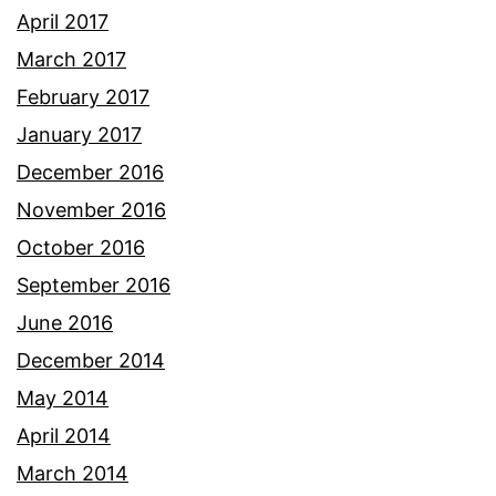
April 2017
March 2017
February 2017
January 2017
December 2016
November 2016
October 2016
September 2016
June 2016
December 2014
May 2014
April 2014
March 2014