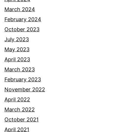
March 2024
February 2024
October 2023
July 2023
May 2023
April 2023
March 2023
February 2023
November 2022
April 2022
March 2022
October 2021
April 2021