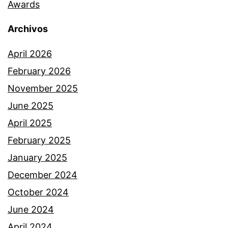
Awards
Archivos
April 2026
February 2026
November 2025
June 2025
April 2025
February 2025
January 2025
December 2024
October 2024
June 2024
April 2024