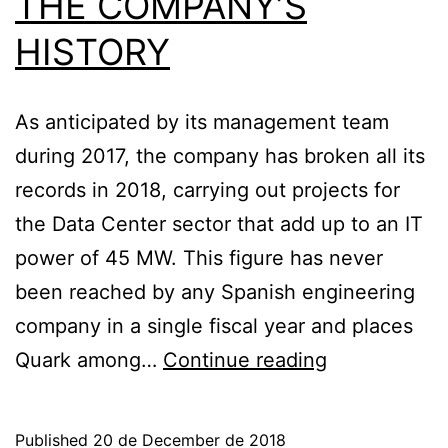
THE COMPANY’S
HISTORY
As anticipated by its management team
during 2017, the company has broken all its
records in 2018, carrying out projects for
the Data Center sector that add up to an IT
power of 45 MW. This figure has never
been reached by any Spanish engineering
company in a single fiscal year and places
QUARK
Quark among…
Continue reading
CLOSES
2018
Published
20 de December de 2018