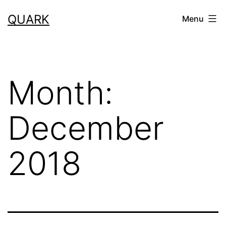
Skip
QUARK
Menu
to
content
Month:
December
2018