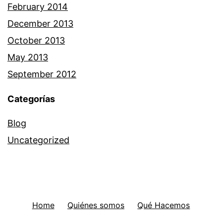
February 2014
December 2013
October 2013
May 2013
September 2012
Categorías
Blog
Uncategorized
Home
Quiénes somos
Qué Hacemos