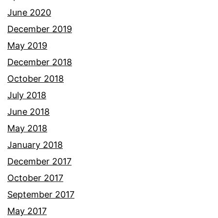
June 2020
December 2019
May 2019
December 2018
October 2018
July 2018
June 2018
May 2018
January 2018
December 2017
October 2017
September 2017
May 2017