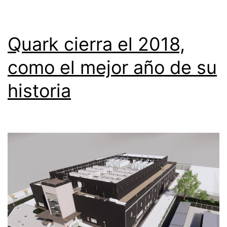
Quark cierra el 2018,
como el mejor año de su
historia