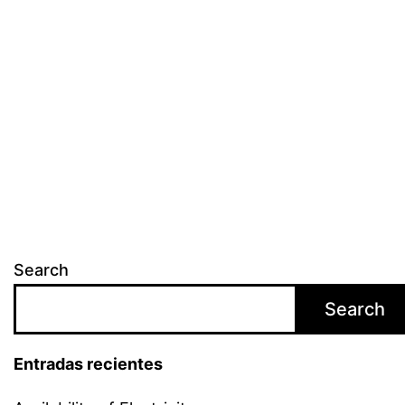
Search
Search
Entradas recientes