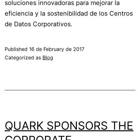
soluciones innovadoras para mejorar la
eficiencia y la sostenibilidad de los Centros
de Datos Corporativos.
Published
16 de February de 2017
Categorized as
Blog
QUARK SPONSORS THE