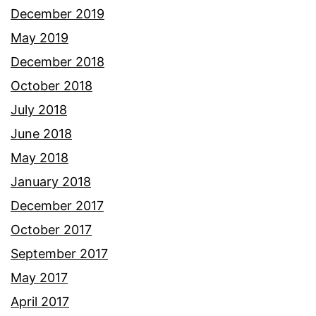
December 2019
May 2019
December 2018
October 2018
July 2018
June 2018
May 2018
January 2018
December 2017
October 2017
September 2017
May 2017
April 2017