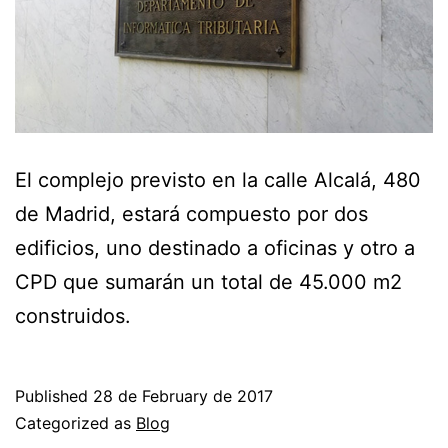
El complejo previsto en la calle Alcalá, 480
de Madrid, estará compuesto por dos
edificios, uno destinado a oficinas y otro a
CPD que sumarán un total de 45.000 m2
construidos.
Published
28 de February de 2017
Categorized as
Blog