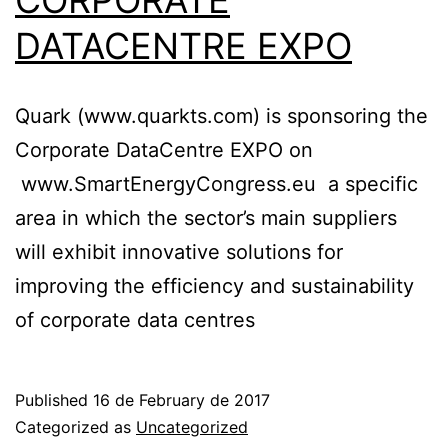
CORPORATE
DATACENTRE EXPO
Quark (www.quarkts.com) is sponsoring the
Corporate DataCentre EXPO on
www.SmartEnergyCongress.eu a specific
area in which the sector’s main suppliers
will exhibit innovative solutions for
improving the efficiency and sustainability
of corporate data centres
Published
16 de February de 2017
Categorized as
Uncategorized