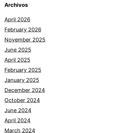
Archivos
April 2026
February 2026
November 2025
June 2025
April 2025
February 2025
January 2025
December 2024
October 2024
June 2024
April 2024
March 2024