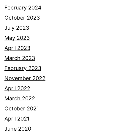
February 2024
October 2023
July 2023
May 2023
April 2023
March 2023
February 2023
November 2022
April 2022
March 2022
October 2021
April 2021
June 2020