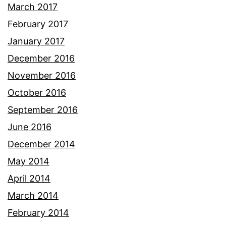
March 2017
February 2017
January 2017
December 2016
November 2016
October 2016
September 2016
June 2016
December 2014
May 2014
April 2014
March 2014
February 2014