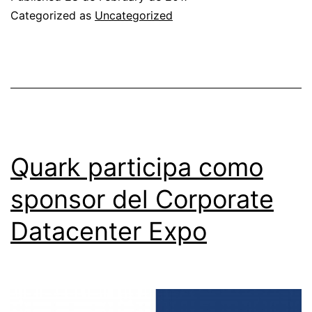
THE
Categorized as
Uncategorized
PROJECT
PREPARATION
CONTRACT
FOR
CONSTRUCTION
OF
Quark participa como
THE
sponsor del Corporate
NEW
Datacenter Expo
DIT
HEADQUARTERS