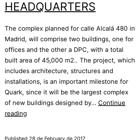
HEADQUARTERS
The complex planned for calle Alcalá 480 in
Madrid, will comprise two buildings, one for
offices and the other a DPC, with a total
built area of 45,000 m2.. The project, which
includes architecture, structures and
installations, is an important milestone for
Quark, since it will be the largest complex
of new buildings designed by…
Continue
AEAT
reading
AWARDS
QUARK
Published
28 de February de 2017