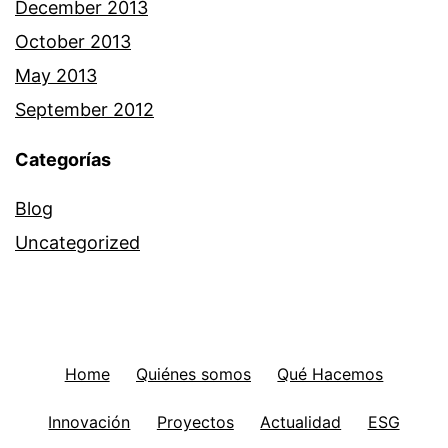
December 2013
October 2013
May 2013
September 2012
Categorías
Blog
Uncategorized
Home
Quiénes somos
Qué Hacemos
Innovación
Proyectos
Actualidad
ESG