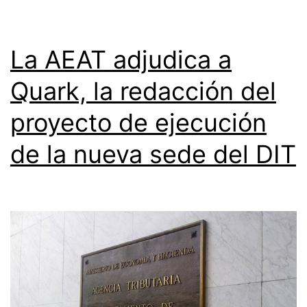
La AEAT adjudica a
Quark, la redacción del
proyecto de ejecución
de la nueva sede del DIT