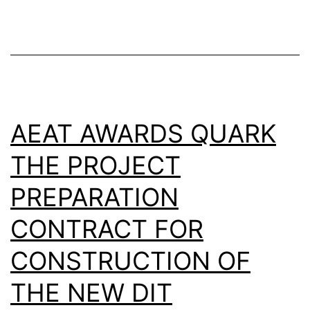
AEAT AWARDS QUARK
THE PROJECT
PREPARATION
CONTRACT FOR
CONSTRUCTION OF
THE NEW DIT