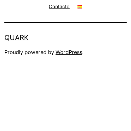
Contacto
QUARK
Proudly powered by
WordPress
.