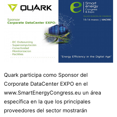
Quark participa como Sponsor del
Corporate DataCenter EXPO en el
www.SmartEnergyCongress.eu un área
específica en la que los principales
proveedores del sector mostrarán