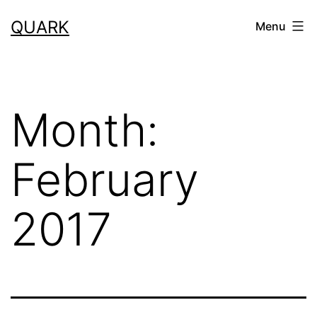
Skip
QUARK
Menu
to
content
Month:
February
2017