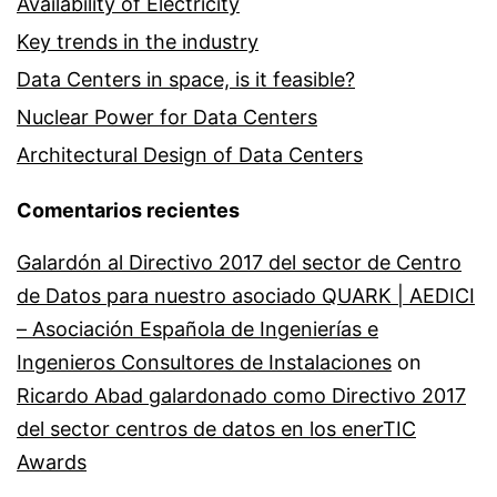
Availability of Electricity
Key trends in the industry
Data Centers in space, is it feasible?
Nuclear Power for Data Centers
Architectural Design of Data Centers
Comentarios recientes
Galardón al Directivo 2017 del sector de Centro
de Datos para nuestro asociado QUARK | AEDICI
– Asociación Española de Ingenierías e
Ingenieros Consultores de Instalaciones
on
Ricardo Abad galardonado como Directivo 2017
del sector centros de datos en los enerTIC
Awards