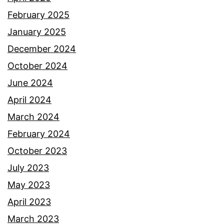
February 2025
January 2025
December 2024
October 2024
June 2024
April 2024
March 2024
February 2024
October 2023
July 2023
May 2023
April 2023
March 2023