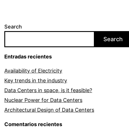
Search
Search
Entradas recientes
Availability of Electricity
Key trends in the industry
Data Centers in space, is it feasible?
Nuclear Power for Data Centers
Architectural Design of Data Centers
Comentarios recientes