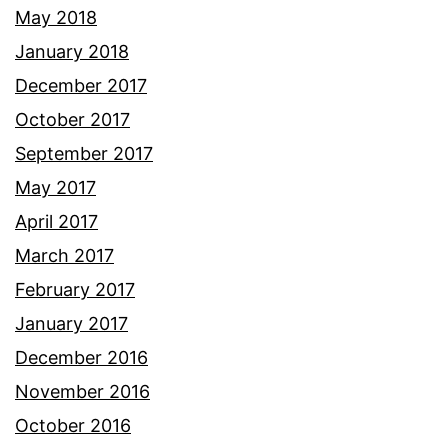
May 2018
January 2018
December 2017
October 2017
September 2017
May 2017
April 2017
March 2017
February 2017
January 2017
December 2016
November 2016
October 2016