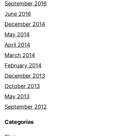
September 2016
June 2016
December 2014
May 2014
April 2014
March 2014
February 2014
December 2013
October 2013
May 2013
September 2012
Categorías