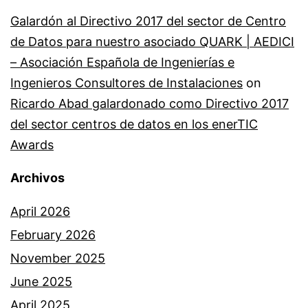
Galardón al Directivo 2017 del sector de Centro
de Datos para nuestro asociado QUARK | AEDICI
– Asociación Española de Ingenierías e
Ingenieros Consultores de Instalaciones
on
Ricardo Abad galardonado como Directivo 2017
del sector centros de datos en los enerTIC
Awards
Archivos
April 2026
February 2026
November 2025
June 2025
April 2025