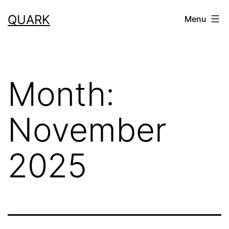
Skip
QUARK
Menu
to
content
Month:
November
2025