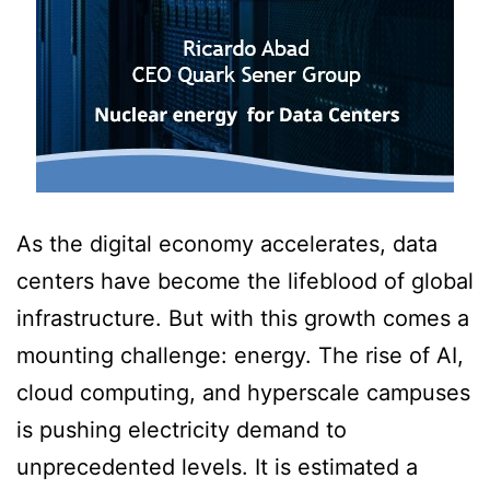
As the digital economy accelerates, data
centers have become the lifeblood of global
infrastructure. But with this growth comes a
mounting challenge: energy. The rise of AI,
cloud computing, and hyperscale campuses
is pushing electricity demand to
unprecedented levels. It is estimated a