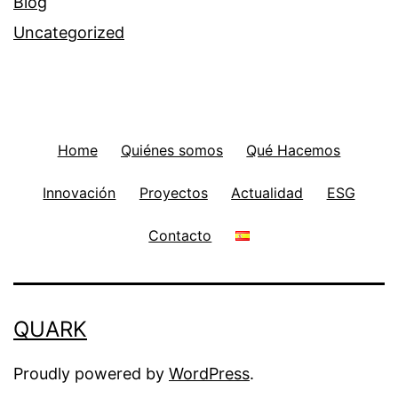
Blog
Uncategorized
Home
Quiénes somos
Qué Hacemos
Innovación
Proyectos
Actualidad
ESG
Contacto
QUARK
Proudly powered by
WordPress
.