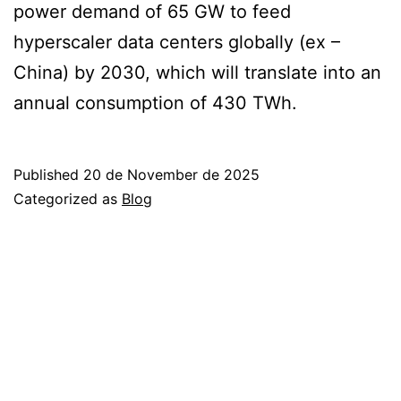
power demand of 65 GW to feed
hyperscaler data centers globally (ex –
China) by 2030, which will translate into an
annual consumption of 430 TWh.
Published
20 de November de 2025
Categorized as
Blog