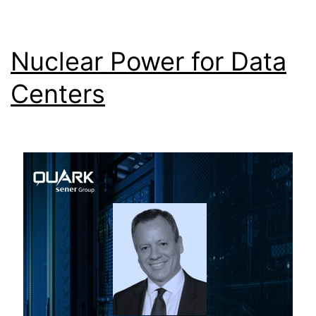
Nuclear Power for Data
Centers