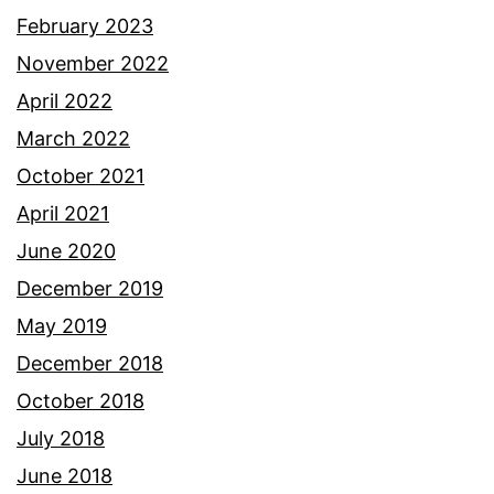
February 2023
November 2022
April 2022
March 2022
October 2021
April 2021
June 2020
December 2019
May 2019
December 2018
October 2018
July 2018
June 2018