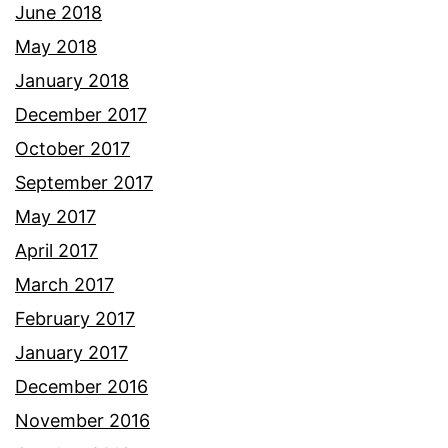
June 2018
May 2018
January 2018
December 2017
October 2017
September 2017
May 2017
April 2017
March 2017
February 2017
January 2017
December 2016
November 2016