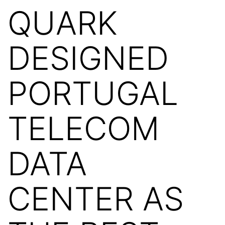
QUARK
DESIGNED
PORTUGAL
TELECOM
DATA
CENTER AS