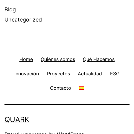
Blog
Uncategorized
Home
Quiénes somos
Qué Hacemos
Innovación
Proyectos
Actualidad
ESG
Contacto
QUARK