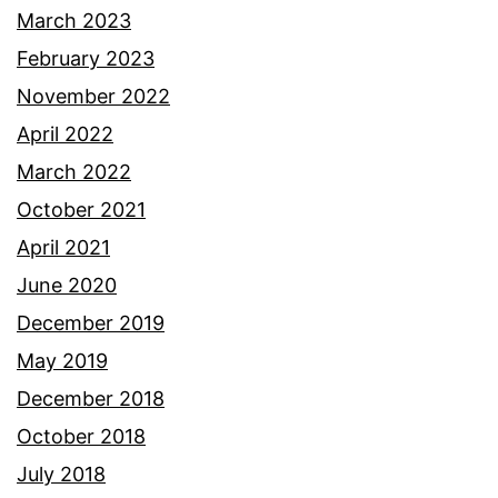
March 2023
February 2023
November 2022
April 2022
March 2022
October 2021
April 2021
June 2020
December 2019
May 2019
December 2018
October 2018
July 2018