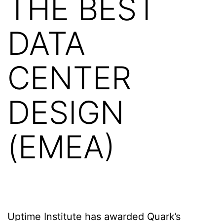
THE BEST
DATA
CENTER
DESIGN
(EMEA)
Uptime Institute has awarded Quark’s