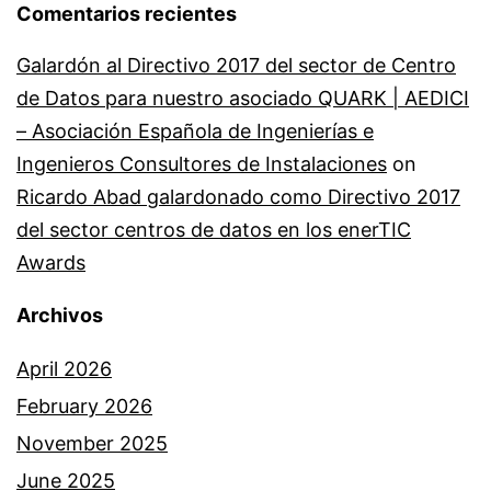
Comentarios recientes
Galardón al Directivo 2017 del sector de Centro
de Datos para nuestro asociado QUARK | AEDICI
– Asociación Española de Ingenierías e
Ingenieros Consultores de Instalaciones
on
Ricardo Abad galardonado como Directivo 2017
del sector centros de datos en los enerTIC
Awards
Archivos
April 2026
February 2026
November 2025
June 2025