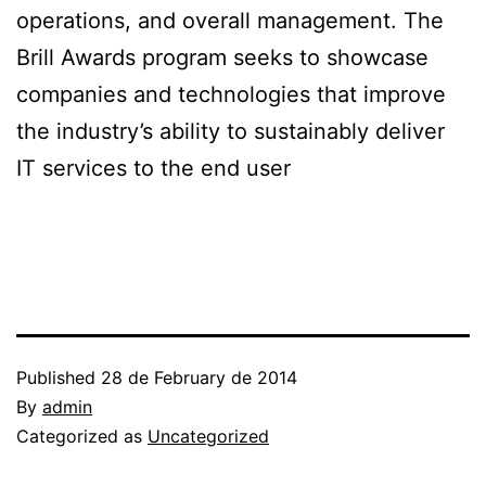
operations, and overall management. The
Brill Awards program seeks to showcase
companies and technologies that improve
the industry’s ability to sustainably deliver
IT services to the end user
Published
28 de February de 2014
By
admin
Categorized as
Uncategorized