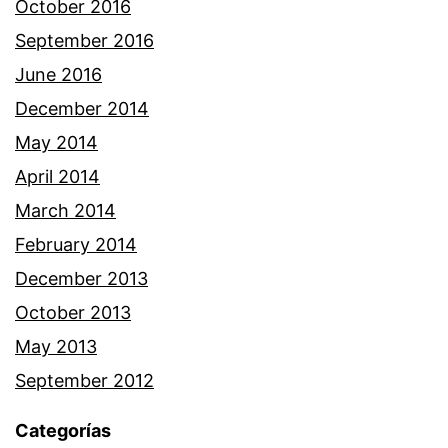
October 2016
September 2016
June 2016
December 2014
May 2014
April 2014
March 2014
February 2014
December 2013
October 2013
May 2013
September 2012
Categorías