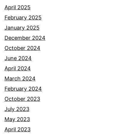
April 2025
February 2025
January 2025
December 2024
October 2024
June 2024
April 2024
March 2024
February 2024
October 2023
July 2023
May 2023
April 2023