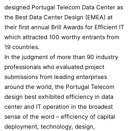
designed Portugal Telecom Data Center as
the Best Data Center Design (EMEA) at
their first annual Brill Awards for Efficient IT
which attracted 100 worthy entrants from
19 countries.
In the judgment of more than 90 industry
professionals who evaluated project
submissions from leading enterprises
around the world, the Portugal Telecom
design best exhibited efficiency in data
center and IT operation in the broadest
sense of the word – efficiency of capital
deployment, technology, design,