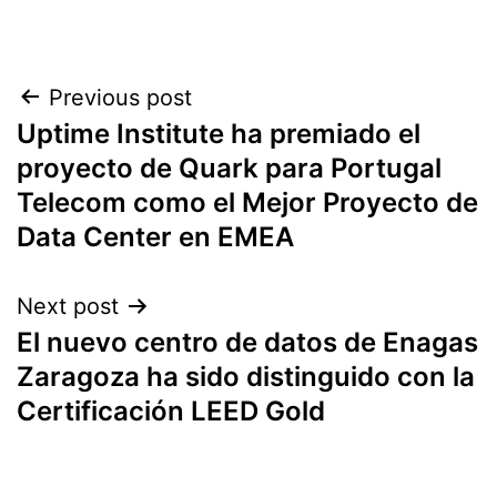
Post
Previous post
Uptime Institute ha premiado el
navigation
proyecto de Quark para Portugal
Telecom como el Mejor Proyecto de
Data Center en EMEA
Next post
El nuevo centro de datos de Enagas
Zaragoza ha sido distinguido con la
Certificación LEED Gold