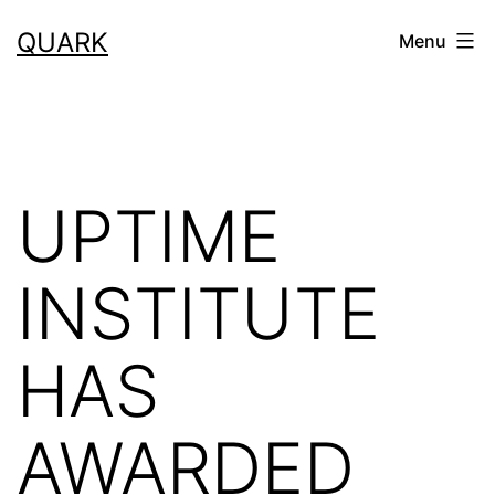
Skip
QUARK
Menu
to
content
UPTIME
INSTITUTE
HAS
AWARDED