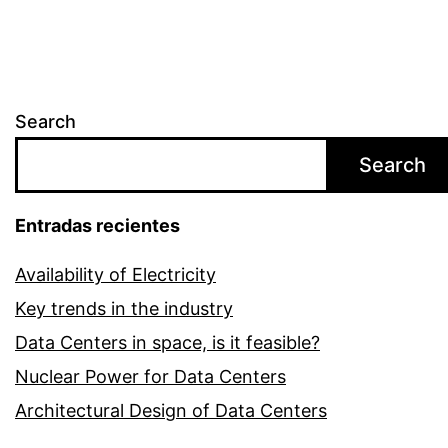
Search
Search
Entradas recientes
Availability of Electricity
Key trends in the industry
Data Centers in space, is it feasible?
Nuclear Power for Data Centers
Architectural Design of Data Centers