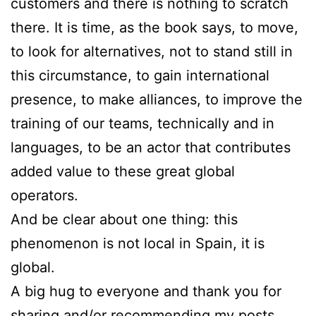
customers and there is nothing to scratch
there. It is time, as the book says, to move,
to look for alternatives, not to stand still in
this circumstance, to gain international
presence, to make alliances, to improve the
training of our teams, technically and in
languages, to be an actor that contributes
added value to these great global
operators.
And be clear about one thing: this
phenomenon is not local in Spain, it is
global.
A big hug to everyone and thank you for
sharing and/or recommending my posts.