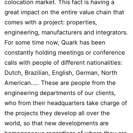
colocation market. This fact is having a
great impact on the entire value chain that
comes with a project: properties,
engineering, manufacturers and integrators.
For some time now, Quark has been
constantly holding meetings or conference
calls with people of different nationalities:
Dutch, Brazilian, English, German, North
American….. These are people from the
engineering departments of our clients,
who from their headquarters take charge of
the projects they develop all over the
world, so that new developments are