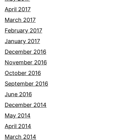
April 2017
March 2017
February 2017
January 2017
December 2016
November 2016
October 2016
September 2016
June 2016
December 2014
May 2014
April 2014
March 2014