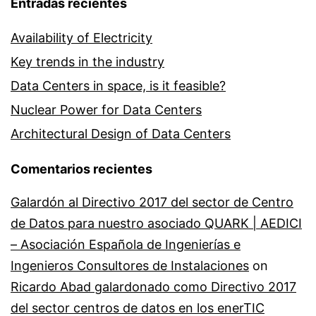
Entradas recientes
Availability of Electricity
Key trends in the industry
Data Centers in space, is it feasible?
Nuclear Power for Data Centers
Architectural Design of Data Centers
Comentarios recientes
Galardón al Directivo 2017 del sector de Centro
de Datos para nuestro asociado QUARK | AEDICI
– Asociación Española de Ingenierías e
Ingenieros Consultores de Instalaciones
on
Ricardo Abad galardonado como Directivo 2017
del sector centros de datos en los enerTIC