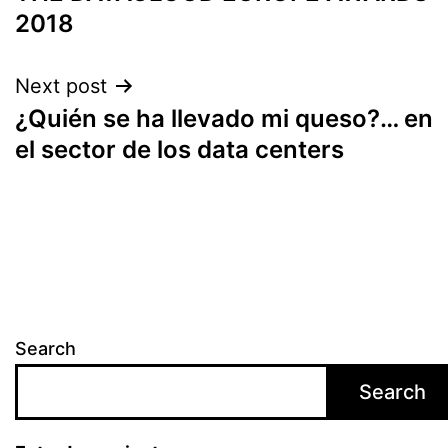
2018
Next post
¿Quién se ha llevado mi queso?… en
el sector de los data centers
Search
Search