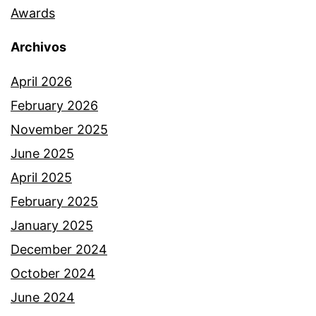
Awards
Archivos
April 2026
February 2026
November 2025
June 2025
April 2025
February 2025
January 2025
December 2024
October 2024
June 2024