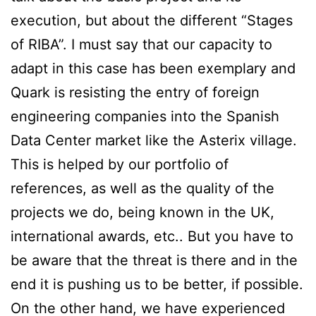
execution, but about the different “Stages
of RIBA”. I must say that our capacity to
adapt in this case has been exemplary and
Quark is resisting the entry of foreign
engineering companies into the Spanish
Data Center market like the Asterix village.
This is helped by our portfolio of
references, as well as the quality of the
projects we do, being known in the UK,
international awards, etc.. But you have to
be aware that the threat is there and in the
end it is pushing us to be better, if possible.
On the other hand, we have experienced