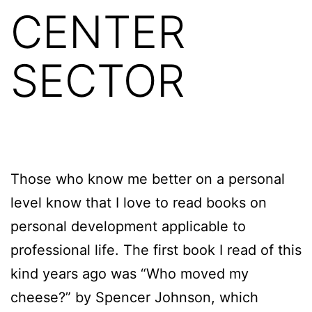
CENTER
SECTOR
Those who know me better on a personal
level know that I love to read books on
personal development applicable to
professional life. The first book I read of this
kind years ago was “Who moved my
cheese?” by Spencer Johnson, which