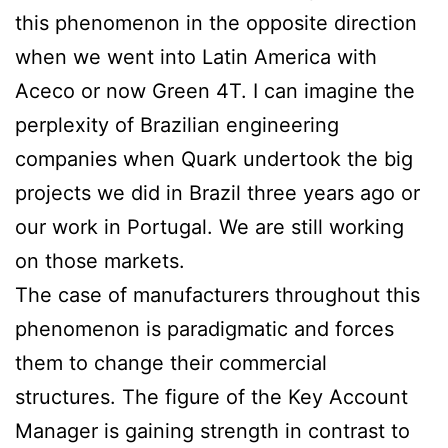
this phenomenon in the opposite direction
when we went into Latin America with
Aceco or now Green 4T. I can imagine the
perplexity of Brazilian engineering
companies when Quark undertook the big
projects we did in Brazil three years ago or
our work in Portugal. We are still working
on those markets.
The case of manufacturers throughout this
phenomenon is paradigmatic and forces
them to change their commercial
structures. The figure of the Key Account
Manager is gaining strength in contrast to