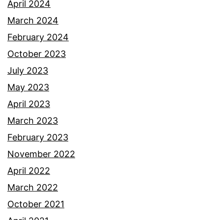
April 2024
March 2024
February 2024
October 2023
July 2023
May 2023
April 2023
March 2023
February 2023
November 2022
April 2022
March 2022
October 2021