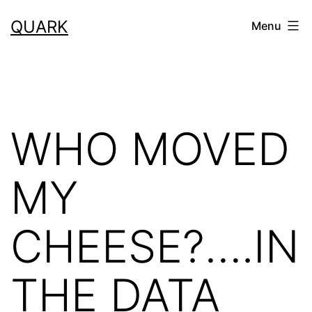
Skip
QUARK
Menu
to
content
WHO MOVED
MY
CHEESE?….IN
THE DATA