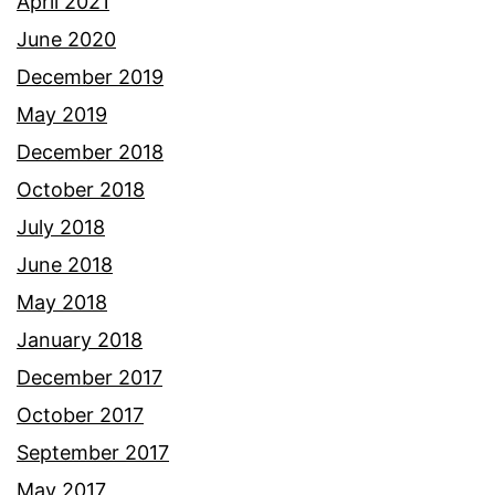
April 2021
June 2020
December 2019
May 2019
December 2018
October 2018
July 2018
June 2018
May 2018
January 2018
December 2017
October 2017
September 2017
May 2017