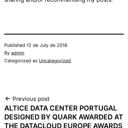
Published
12 de July de 2018
By
admin
Categorized as
Uncategorized
Post
Previous post
ALTICE DATA CENTER PORTUGAL
navigation
DESIGNED BY QUARK AWARDED AT
THE DATACLOUD EUROPE AWARDS