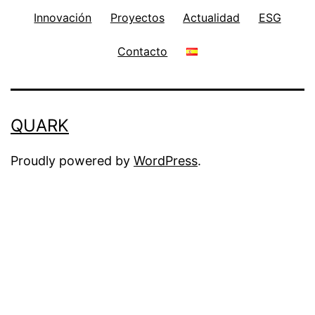
Innovación
Proyectos
Actualidad
ESG
Contacto
QUARK
Proudly powered by
WordPress
.