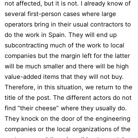
not affected, but it is not. I already know of
several first-person cases where large
operators bring in their usual contractors to
do the work in Spain. They will end up
subcontracting much of the work to local
companies but the margin left for the latter
will be much smaller and there will be high
value-added items that they will not buy.
Therefore, in this situation, we return to the
title of the post. The different actors do not
find “their cheese” where they usually do.
They knock on the door of the engineering
companies or the local organizations of the