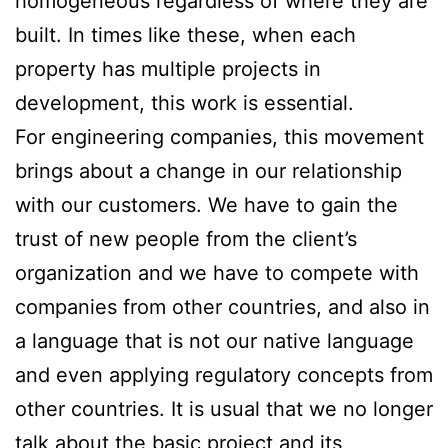
homogeneous regardless of where they are
built. In times like these, when each
property has multiple projects in
development, this work is essential.
For engineering companies, this movement
brings about a change in our relationship
with our customers. We have to gain the
trust of new people from the client’s
organization and we have to compete with
companies from other countries, and also in
a language that is not our native language
and even applying regulatory concepts from
other countries. It is usual that we no longer
talk about the basic project and its