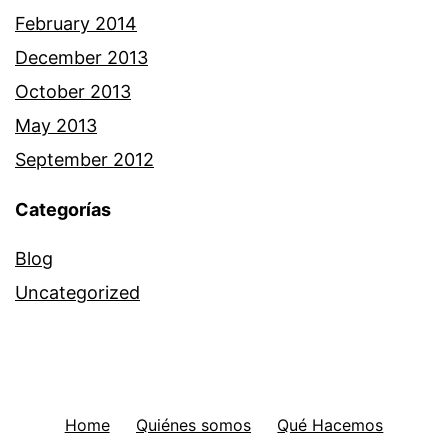
February 2014
December 2013
October 2013
May 2013
September 2012
Categorías
Blog
Uncategorized
Home
Quiénes somos
Qué Hacemos