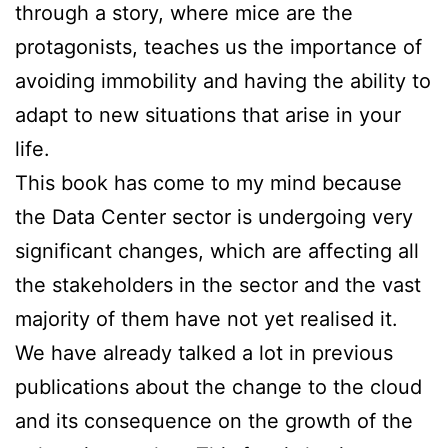
through a story, where mice are the
protagonists, teaches us the importance of
avoiding immobility and having the ability to
adapt to new situations that arise in your
life.
This book has come to my mind because
the Data Center sector is undergoing very
significant changes, which are affecting all
the stakeholders in the sector and the vast
majority of them have not yet realised it.
We have already talked a lot in previous
publications about the change to the cloud
and its consequence on the growth of the