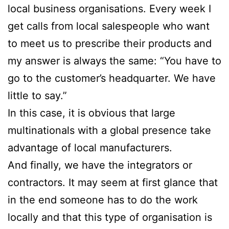
local business organisations. Every week I
get calls from local salespeople who want
to meet us to prescribe their products and
my answer is always the same: “You have to
go to the customer’s headquarter. We have
little to say.”
In this case, it is obvious that large
multinationals with a global presence take
advantage of local manufacturers.
And finally, we have the integrators or
contractors. It may seem at first glance that
in the end someone has to do the work
locally and that this type of organisation is